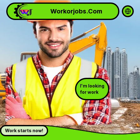
Workorjobs.Com
Selec
I'm looking
for work
Work starts now!